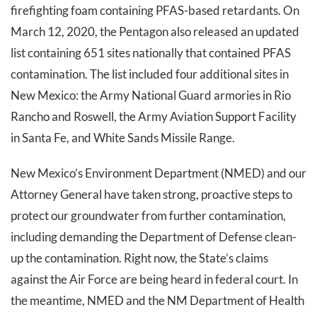
firefighting foam containing PFAS-based retardants. On
March 12, 2020, the Pentagon also released an updated
list containing 651 sites nationally that contained PFAS
contamination. The list included four additional sites in
New Mexico: the Army National Guard armories in Rio
Rancho and Roswell, the Army Aviation Support Facility
in Santa Fe, and White Sands Missile Range.
New Mexico’s Environment Department (NMED) and our
Attorney General have taken strong, proactive steps to
protect our groundwater from further contamination,
including demanding the Department of Defense clean-
up the contamination. Right now, the State’s claims
against the Air Force are being heard in federal court. In
the meantime, NMED and the NM Department of Health