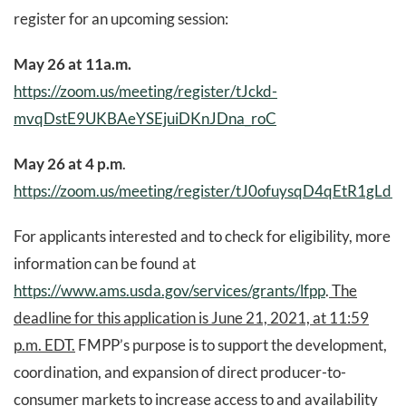
register for an upcoming session:
May 26 at 11a.m.
https://zoom.us/meeting/register/tJckd-
mvqDstE9UKBAeYSEjuiDKnJDna_roC
May 26 at 4 p.m
.
https://zoom.us/meeting/register/tJ0ofuysqD4qEtR1gL
For applicants interested and to check for eligibility, more
information can be found at
https://www.ams.usda.gov/services/grants/lfpp
.
The
deadline for this application is June 21, 2021, at 11:59
p.m. EDT.
FMPP’s purpose is to support the development,
coordination, and expansion of direct producer-to-
consumer markets to increase access to and availability