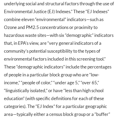
underlying social and structural factors through the use of
Environmental Justice (EJ) Indexes.” These “EJ Indexes”
combine eleven “environmental” indicators—such as
Ozone and PM2.5 concentrations or proximity to
hazardous waste sites—with six “demographic” indicators
that, in EPA’s view, are “very general indicators of a
community’s potential susceptibility to the types of
environmental factors included in this screening tool.”
These “demographic indicators” include the percentages
of people in a particular block group who are “low-
income,” “people of color,” “under age 5,” “over 65,”
“linguistically isolated,” or have “less than high school
education” (with specific definitions for each of these
categories). The “EJ Index” for a particular geographic
area—typically either a census block group or a “buffer”