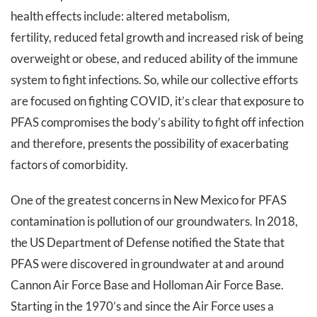
health effects include: altered metabolism,
fertility, reduced fetal growth and increased risk of being
overweight or obese, and reduced ability of the immune
system to fight infections. So, while our collective efforts
are focused on fighting COVID, it’s clear that exposure to
PFAS compromises the body’s ability to fight off infection
and therefore, presents the possibility of exacerbating
factors of comorbidity.
One of the greatest concerns in New Mexico for PFAS
contamination is pollution of our groundwaters. In 2018,
the US Department of Defense notified the State that
PFAS were discovered in groundwater at and around
Cannon Air Force Base and Holloman Air Force Base.
Starting in the 1970’s and since the Air Force uses a