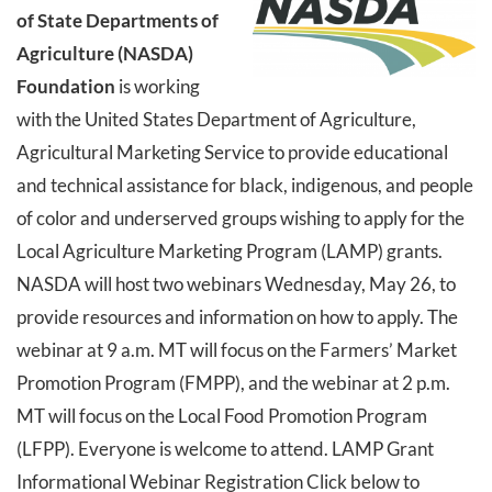
of State Departments of
Agriculture (NASDA)
Foundation
is working
with the United States Department of Agriculture,
Agricultural Marketing Service to provide educational
and technical assistance for black, indigenous, and people
of color and underserved groups wishing to apply for the
Local Agriculture Marketing Program (LAMP) grants.
NASDA will host two webinars Wednesday, May 26, to
provide resources and information on how to apply. The
webinar at 9 a.m. MT will focus on the Farmers’ Market
Promotion Program (FMPP), and the webinar at 2 p.m.
MT will focus on the Local Food Promotion Program
(LFPP). Everyone is welcome to attend. LAMP Grant
Informational Webinar Registration Click below to