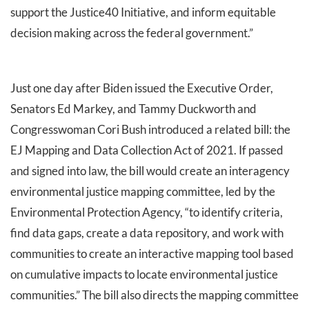
support the Justice40 Initiative, and inform equitable
decision making across the federal government.”
Just one day after Biden issued the Executive Order,
Senators Ed Markey, and Tammy Duckworth and
Congresswoman Cori Bush introduced a related bill: the
EJ Mapping and Data Collection Act of 2021. If passed
and signed into law, the bill would create an interagency
environmental justice mapping committee, led by the
Environmental Protection Agency, “to identify criteria,
find data gaps, create a data repository, and work with
communities to create an interactive mapping tool based
on cumulative impacts to locate environmental justice
communities.” The bill also directs the mapping committee