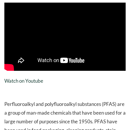
Watch on Youtube
Perfluoroalkyl and polyfluoroalkyl substances (PFAS) are
a group of man-made chemicals that have been used for a
large number of purposes since the 1950s. PFAS have