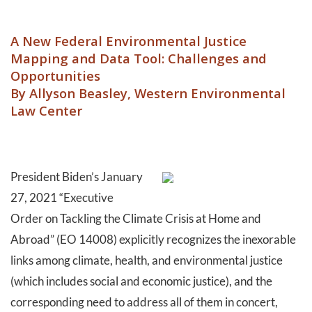
A New Federal Environmental Justice
Mapping and Data Tool: Challenges and
Opportunities
By Allyson Beasley, Western Environmental
Law Center
President Biden’s January
27, 2021 “Executive
Order on Tackling the Climate Crisis at Home and
Abroad” (EO 14008) explicitly recognizes the inexorable
links among climate, health, and environmental justice
(which includes social and economic justice), and the
corresponding need to address all of them in concert,