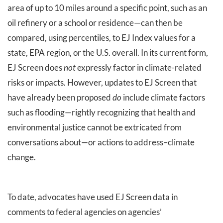
area of up to 10 miles around a specific point, such as an
oil refinery or a school or residence—can then be
compared, using percentiles, to EJ Index values for a
state, EPA region, or the U.S. overall. In its current form,
EJ Screen does
not
expressly factor in climate-related
risks or impacts. However, updates to EJ Screen that
have already been proposed
do
include climate factors
such as flooding—rightly recognizing that health and
environmental justice cannot be extricated from
conversations about—or actions to address–climate
change.
To date, advocates have used EJ Screen data in
comments to federal agencies on agencies’