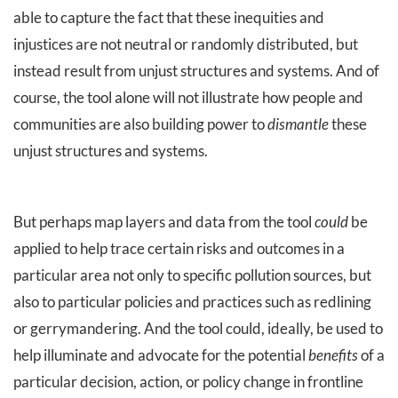
able to capture the fact that these inequities and
injustices are not neutral or randomly distributed, but
instead result from unjust structures and systems. And of
course, the tool alone will not illustrate how people and
communities are also building power to
dismantle
these
unjust structures and systems.
But perhaps map layers and data from the tool
could
be
applied to help trace certain risks and outcomes in a
particular area not only to specific pollution sources, but
also to particular policies and practices such as redlining
or gerrymandering. And the tool could, ideally, be used to
help illuminate and advocate for the potential
benefits
of a
particular decision, action, or policy change in frontline