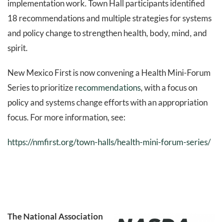
implementation work. Town Hall participants identified
18 recommendations and multiple strategies for systems
and policy change to strengthen health, body, mind, and
spirit.
New Mexico First is now convening a Health Mini-Forum
Series to prioritize
recommendations
, with a focus on
policy and systems change efforts with an appropriation
focus. For more information, see:
https://nmfirst.org/town-halls/health-mini-forum-series/
The National Association