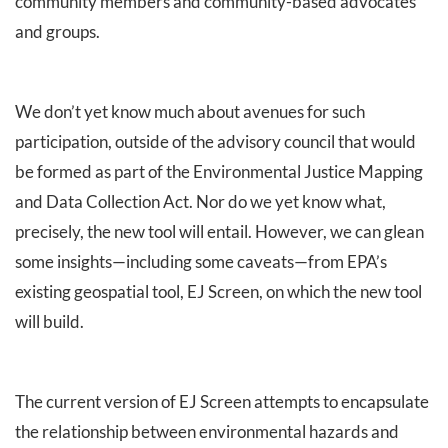
community members and community-based advocates
and groups.
We don’t yet know much about avenues for such
participation, outside of the advisory council that would
be formed as part of the Environmental Justice Mapping
and Data Collection Act. Nor do we yet know what,
precisely, the new tool will entail. However, we can glean
some insights—including some caveats—from EPA’s
existing geospatial tool, EJ Screen, on which the new tool
will build.
The current version of EJ Screen attempts to encapsulate
the relationship between environmental hazards and