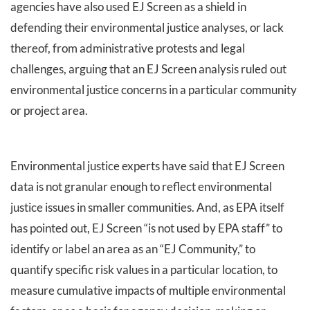
agencies have also used EJ Screen as a shield in
defending their environmental justice analyses, or lack
thereof, from administrative protests and legal
challenges, arguing that an EJ Screen analysis ruled out
environmental justice concerns in a particular community
or project area.
Environmental justice experts have said that EJ Screen
data is not granular enough to reflect environmental
justice issues in smaller communities. And, as EPA itself
has pointed out, EJ Screen “is not used by EPA staff” to
identify or label an area as an “EJ Community,” to
quantify specific risk values in a particular location, to
measure cumulative impacts of multiple environmental