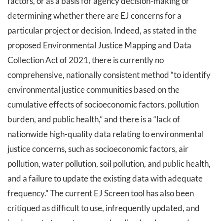
factors, or as a basis for agency decision-making or
determining whether there are EJ concerns for a
particular project or decision. Indeed, as stated in the
proposed Environmental Justice Mapping and Data
Collection Act of 2021, there is currently no
comprehensive, nationally consistent method “to identify
environmental justice communities based on the
cumulative effects of socioeconomic factors, pollution
burden, and public health,” and there is a “lack of
nationwide high-quality data relating to environmental
justice concerns, such as socioeconomic factors, air
pollution, water pollution, soil pollution, and public health,
and a failure to update the existing data with adequate
frequency.” The current EJ Screen tool has also been
critiqued as difficult to use, infrequently updated, and