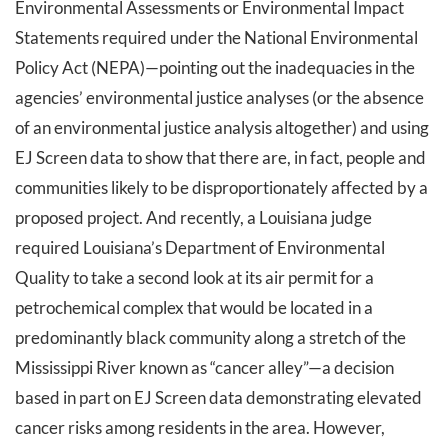
Environmental Assessments or Environmental Impact
Statements required under the National Environmental
Policy Act (NEPA)—pointing out the inadequacies in the
agencies’ environmental justice analyses (or the absence
of an environmental justice analysis altogether) and using
EJ Screen data to show that there are, in fact, people and
communities likely to be disproportionately affected by a
proposed project. And recently, a Louisiana judge
required Louisiana’s Department of Environmental
Quality to take a second look at its air permit for a
petrochemical complex that would be located in a
predominantly black community along a stretch of the
Mississippi River known as “cancer alley”—a decision
based in part on EJ Screen data demonstrating elevated
cancer risks among residents in the area. However,