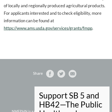
of locally and regionally produced agricultural products.
For applicants interested and to check eligibility, more
information can be found at
https://www.ams.usda.gov/services/grants/fmpp
.
Share
NMEPHN
PO Box 9280
Santa Fe, NM 87504-9280
505-660-5073 phone
NMEPHN is a project of
New Mexico Voices for Children