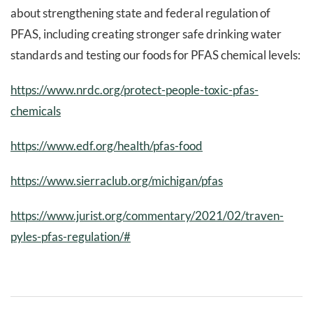
about strengthening state and federal regulation of
PFAS, including creating stronger safe drinking water
standards and testing our foods for PFAS chemical levels:
https://www.nrdc.org/protect-people-toxic-pfas-
chemicals
https://www.edf.org/health/pfas-food
https://www.sierraclub.org/michigan/pfas
https://www.jurist.org/commentary/2021/02/traven-
pyles-pfas-regulation/#