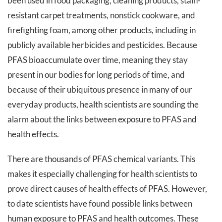
been used in food packaging, cleaning products, stain-
resistant carpet treatments, nonstick cookware, and
firefighting foam, among other products, including in
publicly available herbicides and pesticides. Because
PFAS bioaccumulate over time, meaning they stay
present in our bodies for long periods of time, and
because of their ubiquitous presence in many of our
everyday products, health scientists are sounding the
alarm about the links between exposure to PFAS and
health effects.
There are thousands of PFAS chemical variants. This
makes it especially challenging for health scientists to
prove direct causes of health effects of PFAS. However,
to date scientists have found possible links between
human exposure to PFAS and health outcomes. These