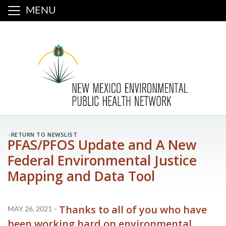
MENU
«
RETURN TO NEWSLIST
PFAS/PFOS Update and A New
Federal Environmental Justice
Mapping and Data Tool
Thanks to all of you who have
MAY 26, 2021 –
been working hard on environmental