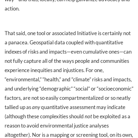
action.
That said, one tool or associated Initiative is certainly not
a panacea. Geospatial data coupled with quantitative
indexes of risks and impacts—even cumulative ones—can
not fully capture all of the ways people and communities
experience inequities and injustices. For one,
“environmental,” “health,” and “climate” risks and impacts,
and underlying “demographic” “social” or “socioeconomic”
factors, are not so easily compartmentalized or so neatly
tallied up as
any
quantitative assessment may indicate
(although these complexities should
not
be exploited as a
reason to avoid environmental justice analyses
altogether). Nor is a mapping or screening tool, on its own,