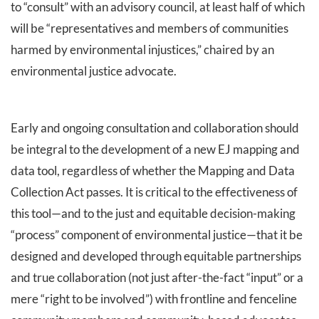
to “consult” with an advisory council, at least half of which
will be “representatives and members of communities
harmed by environmental injustices,” chaired by an
environmental justice advocate.
Early and ongoing consultation and collaboration should
be integral to the development of a new EJ mapping and
data tool, regardless of whether the Mapping and Data
Collection Act passes. It is critical to the effectiveness of
this tool—and to the just and equitable decision-making
“process” component of environmental justice—that it be
designed and developed through equitable partnerships
and true collaboration (not just after-the-fact “input” or a
mere “right to be involved”) with frontline and fenceline