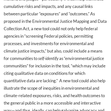
cumulative risks and impacts, and any causal links
between particular “exposures” and “outcomes.” As
proposed in the Environmental Justice Mapping and Data
Collection Act, a new tool could not only help federal
agencies in “screening Federal policies, permitting
processes, and investments for environmental and
climate justice impacts,” but also, could include a means
for communities to
self-identify
as “environmental justice
communities” for inclusion in the tool, “which may include
citing qualitative data on conditions for which
quantitative data are lacking.” A new tool could also help
illustrate the scope of inequities in environmental and
climate-related exposures, risks, and health outcomes to
the general public in a more accessible and interactive
way—and thus, ideally, can help galvanize advocacy and