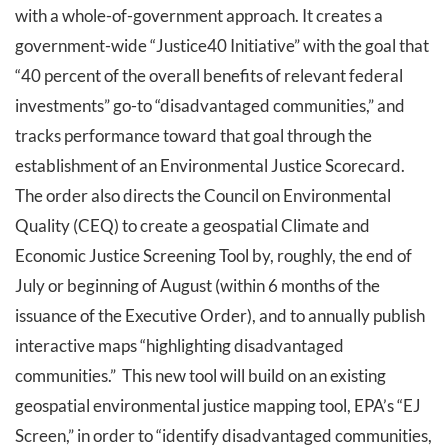
with a whole-of-government approach. It creates a
government-wide “Justice40 Initiative” with the goal that
“40 percent of the overall benefits of relevant federal
investments” go-to “disadvantaged communities,” and
tracks performance toward that goal through the
establishment of an Environmental Justice Scorecard.
The order also directs the Council on Environmental
Quality (CEQ) to create a geospatial Climate and
Economic Justice Screening Tool by, roughly, the end of
July or beginning of August (within 6 months of the
issuance of the Executive Order), and to annually publish
interactive maps “highlighting disadvantaged
communities.” This new tool will build on an existing
geospatial environmental justice mapping tool, EPA’s “EJ
Screen,” in order to “identify disadvantaged communities,