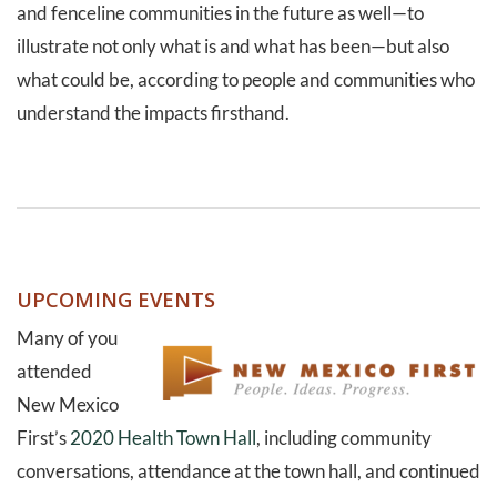
and fenceline communities in the future as well—to
illustrate not only what is and what has been—but also
what could be, according to people and communities who
understand the impacts firsthand.
UPCOMING EVENTS
Many of you
attended
New Mexico
First’s
2020 Health Town Hall
, including community
conversations, attendance at the town hall, and continued