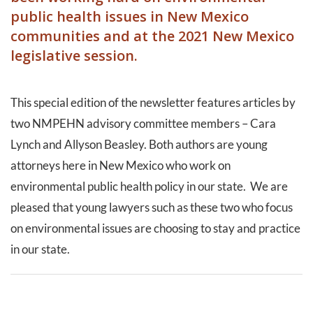
public health issues in New Mexico
communities and at the 2021 New Mexico
legislative session.
This special edition of the newsletter features articles by
two NMPEHN advisory committee members – Cara
Lynch and Allyson Beasley. Both authors are young
attorneys here in New Mexico who work on
environmental public health policy in our state. We are
pleased that young lawyers such as these two who focus
on environmental issues are choosing to stay and practice
in our state.