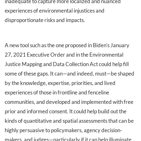
inadequate to capture more localized and nuanced
experiences of environmental injustices and
disproportionate risks and impacts.
A new tool such as the one proposed in Biden’s January
27, 2021 Executive Order and in the Environmental
Justice Mapping and Data Collection Act could help fill
some of these gaps. It can—and indeed, must—be shaped
by the knowledge, expertise, priorities, and lived
experiences of those in frontline and fenceline
communities, and developed and implemented with free
prior and informed consent. It could help build out the
kinds of quantitative and spatial assessments that can be
highly persuasive to policymakers, agency decision-
makers, and judges—particularly if it can help illuminate