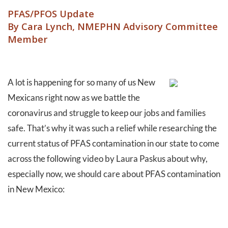
PFAS/PFOS Update
By Cara Lynch, NMEPHN Advisory Committee
Member
A lot is happening for so many of us New
Mexicans right now as we battle the
coronavirus and struggle to keep our jobs and families
safe. That’s why it was such a relief while researching the
current status of PFAS contamination in our state to come
across the following video by Laura Paskus about why,
especially now, we should care about PFAS contamination
in New Mexico: