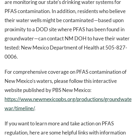
are monitoring our state’s drinking water systems for
PFAS contamination. In addition, residents who believe
their water wells might be contaminated—based upon
proximity to a DOD site where PFAS has been found in
groundwater—can contact NM DOH to have their water
tested: New Mexico Department of Health at 505-827-
0006.
For comprehensive coverage on PFAS contamination of
New Mexico’s waters, please follow this interactive
website published by PBS New Mexico:
https://www.newmexicopbs.org/productions/groundwater-
war/timeline/
.
If you want to learn more and take action on PFAS
regulation, here are some helpful links with information