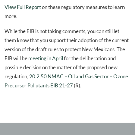
View Full Report
on these regulatory measures to learn
more.
While the EIB is not taking comments, you can still let
them know that you support their adoption of the current
version of the draft rules to protect New Mexicans. The
EIB will be
meeting in April
for the deliberation and
possible decision on the matter of the proposed new
regulation,
20.2.50 NMAC – Oil and Gas Sector – Ozone
Precursor Pollutants EIB 21-27
(R).