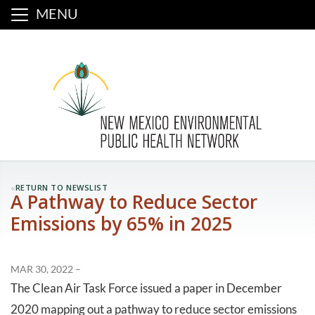
MENU
«
RETURN TO NEWSLIST
A Pathway to Reduce Sector
Emissions by 65% in 2025
MAR 30, 2022 –
The Clean Air Task Force issued a paper in December
2020 mapping out a pathway to reduce sector emissions