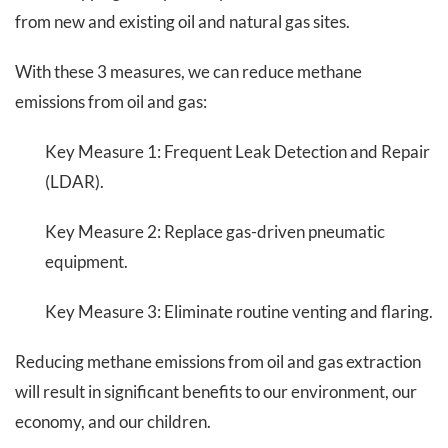
from new and existing oil and natural gas sites.
With these 3 measures, we can reduce methane
emissions from oil and gas:
Key Measure 1: Frequent Leak Detection and Repair
(LDAR).
Key Measure 2: Replace gas-driven pneumatic
equipment.
Key Measure 3: Eliminate routine venting and flaring.
Reducing methane emissions from oil and gas extraction
will result in significant benefits to our environment, our
economy, and our children.