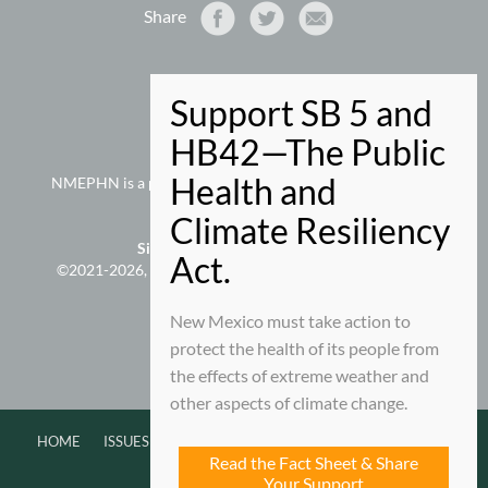
Share
NMEPHN
PO Box 9280
Santa Fe, NM 87504-9280
505-660-5073 phone
NMEPHN is a project of
New Mexico Voices for Children
Site Map
|
Privacy/Terms of Use
©2021-2026, New Mexico Association of Grantmakers;
all rights reserved.
New Mexico must take action to
protect the health of its people from
Edit This
|
Admin
the effects of extreme weather and
other aspects of climate change.
HOME
ISSUES
ABOUT
NEWS
EVENTS
CONTACT
Read the Fact Sheet & Share
Your Support